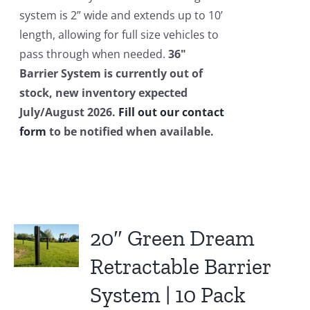
system is 2” wide and extends up to 10’
length, allowing for full size vehicles to
pass through when needed.
36"
Barrier System is currently out of
stock, new inventory expected
July/August 2026.
Fill out our contact
form
to be notified when available.
20″ Green Dream
Retractable Barrier
System | 10 Pack