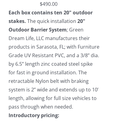
$
490.00
Each box contains ten 20" outdoor
stakes.
The quick installation
20"
Outdoor Barrier System
; Green
Dream Life, LLC manufactures their
products in Sarasota, FL; with Furniture
Grade UV Resistant PVC, and a 3/8” dia.
by 6.5” length zinc coated steel spike
for fast in ground installation. The
retractable Nylon belt with braking
system is 2” wide and extends up to 10’
length, allowing for full size vehicles to
pass through when needed.
Introductory pricing: