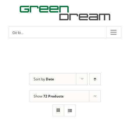
Skip
to
content
Go to...
Sort by
Date
Show
72 Products