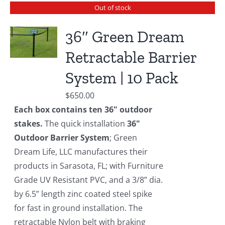
Out of stock
36″ Green Dream
Retractable Barrier
System | 10 Pack
$
650.00
Each box contains ten 36" outdoor
stakes.
The quick installation
36"
Outdoor Barrier System
; Green
Dream Life, LLC manufactures their
products in Sarasota, FL; with Furniture
Grade UV Resistant PVC, and a 3/8” dia.
by 6.5” length zinc coated steel spike
for fast in ground installation. The
retractable Nylon belt with braking