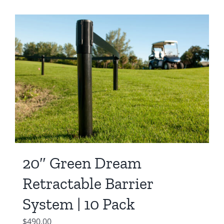
20″ Green Dream
Retractable Barrier
System | 10 Pack
$
490.00