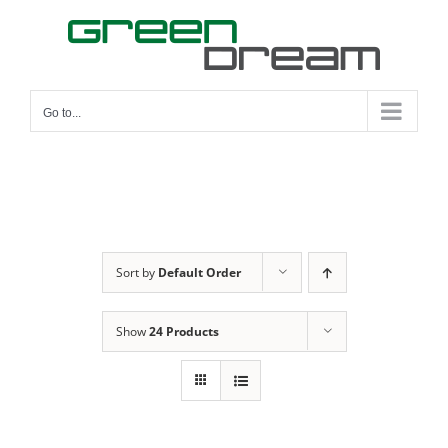
Skip
to
content
Go to...
Sort by
Default Order
Show
24 Products