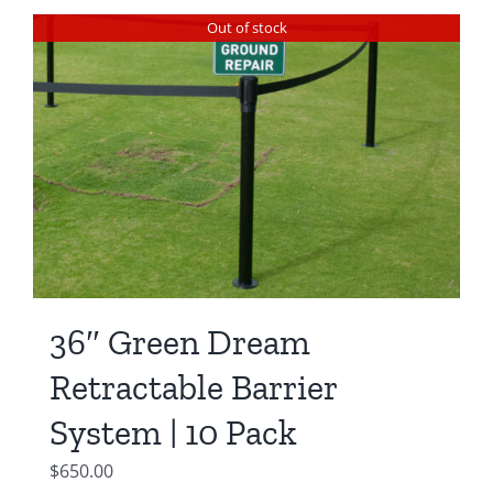
Out of stock
36″ Green Dream
Retractable Barrier
System | 10 Pack
$
650.00