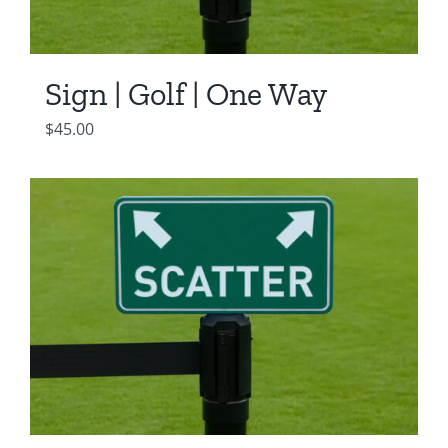
Sign | Golf | One Way
$
45.00