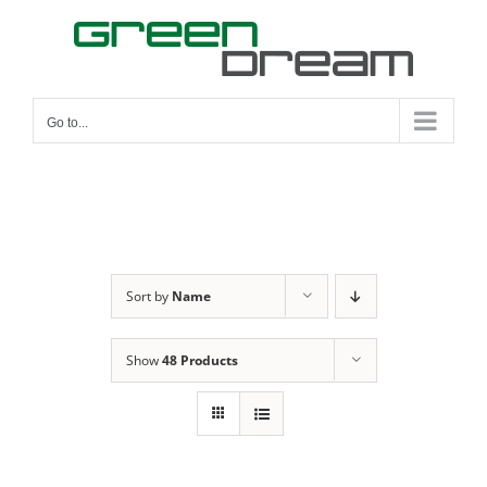
Skip
to
content
Go to...
Sort by
Name
Show
48 Products