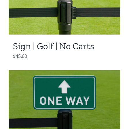
Sign | Golf | No Carts
$
45.00