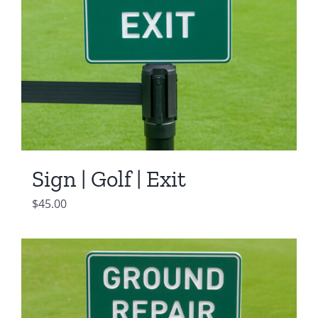
Sign | Golf | Exit
$
45.00