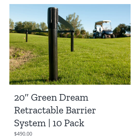
20″ Green Dream
Retractable Barrier
System | 10 Pack
$
490.00