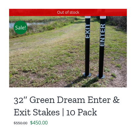
Out of stock
Sale!
32″ Green Dream Enter &
Exit Stakes | 10 Pack
Original
Current
$
450.00
$
550.00
price
price