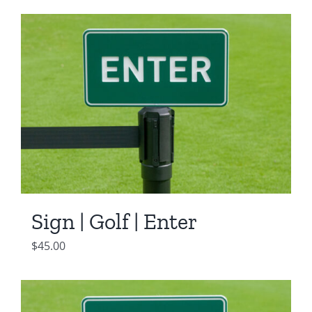
Sign | Golf | Enter
$
45.00