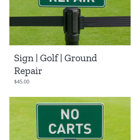
Sign | Golf | Ground
Repair
$
45.00