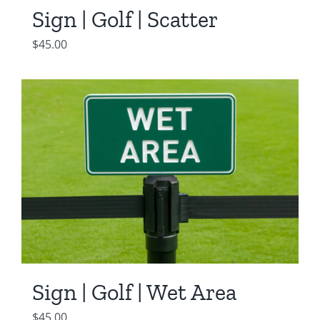
Sign | Golf | Scatter
$
45.00
Sign | Golf | Wet Area
$
45.00