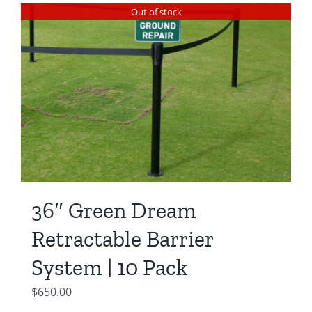
was:
is:
Out of stock
$550.00.
$450.00.
36″ Green Dream
Retractable Barrier
System | 10 Pack
$
650.00