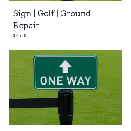
Sign | Golf | Ground
Repair
$
45.00