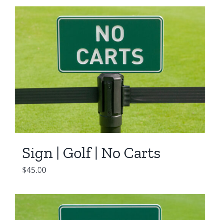
Sign | Golf | No Carts
$
45.00