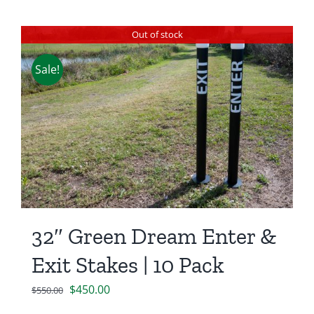
Out of stock
Sale!
32″ Green Dream Enter &
Exit Stakes | 10 Pack
Original
Current
$
450.00
$
550.00
price
price