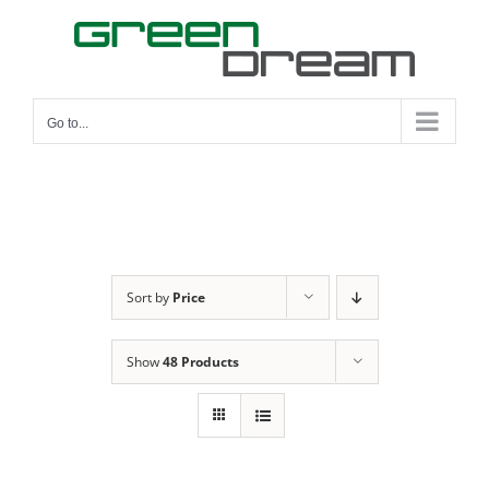
Skip
to
content
Go to...
Sort by
Price
Show
48 Products