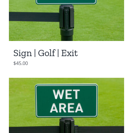
Sign | Golf | Exit
$
45.00