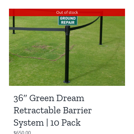
Out of stock
36″ Green Dream
Retractable Barrier
System | 10 Pack
$
650.00