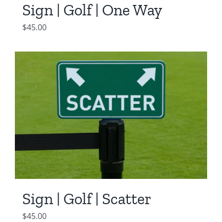
Sign | Golf | One Way
$
45.00
Sign | Golf | Scatter
$
45.00