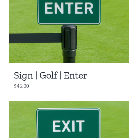
Sign | Golf | Enter
$
45.00