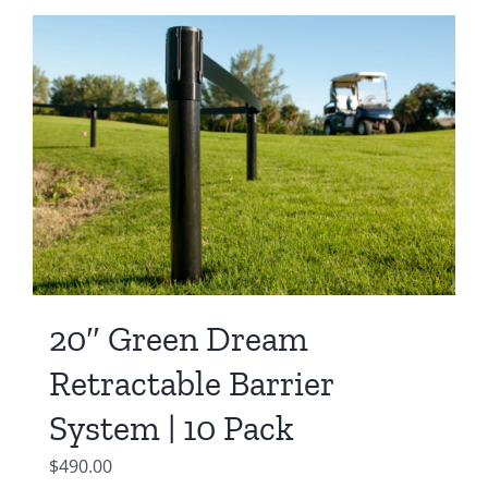
was:
is:
$550.00.
$450.00.
20″ Green Dream
Retractable Barrier
System | 10 Pack
$
490.00