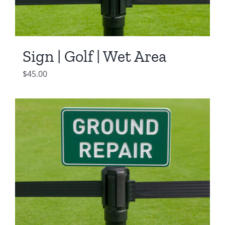
Sign | Golf | Wet Area
$
45.00