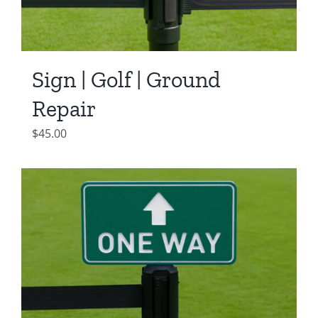
Sign | Golf | Ground
Repair
$
45.00