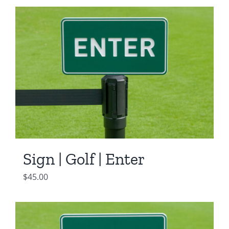
Sign | Golf | Enter
$
45.00