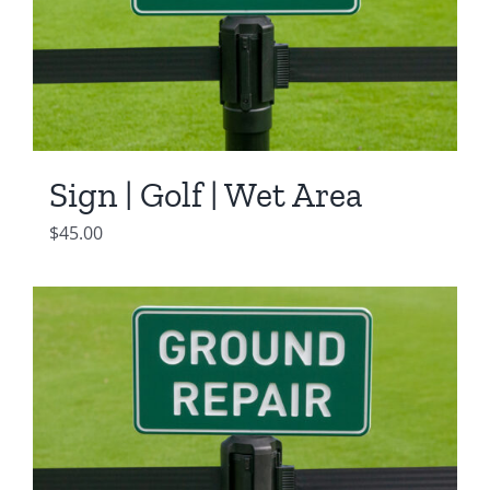
Sign | Golf | Wet Area
$
45.00