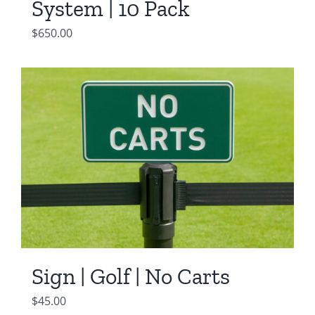
System | 10 Pack
$
650.00
Sign | Golf | No Carts
$
45.00