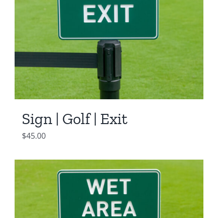
Sign | Golf | Exit
$
45.00