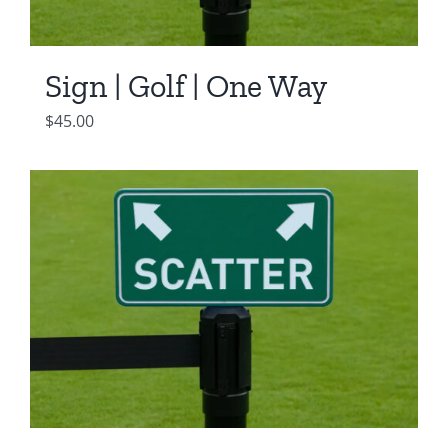
Sign | Golf | One Way
$
45.00