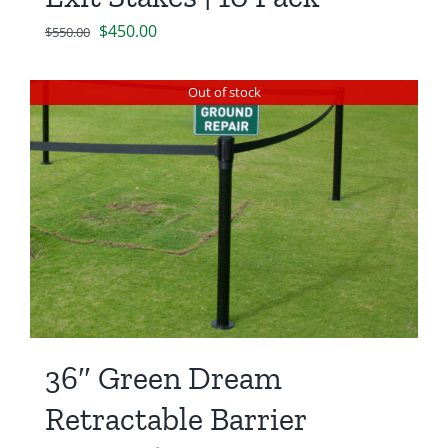
Original
Current
$
450.00
$
550.00
price
price
was:
is:
Out of stock
$550.00.
$450.00.
36″ Green Dream
Retractable Barrier