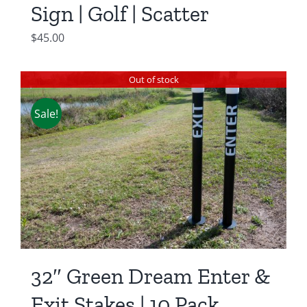
Sign | Golf | Scatter
$
45.00
Out of stock
Sale!
32″ Green Dream Enter &
Exit Stakes | 10 Pack