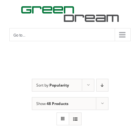
Skip
to
content
Go to...
Sort by
Popularity
Show
48 Products