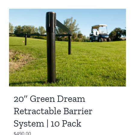
20″ Green Dream
Retractable Barrier
System | 10 Pack
$
490.00