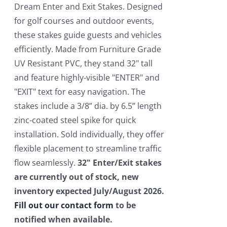
$550.00.
$450.00.
Dream Enter and Exit Stakes. Designed
for golf courses and outdoor events,
these stakes guide guests and vehicles
efficiently. Made from Furniture Grade
UV Resistant PVC, they stand 32" tall
and feature highly-visible "ENTER" and
"EXIT" text for easy navigation. The
stakes include a 3/8” dia. by 6.5” length
zinc-coated steel spike for quick
installation. Sold individually, they offer
flexible placement to streamline traffic
flow seamlessly.
32" Enter/Exit stakes
are currently out of stock, new
inventory expected July/August 2026.
Fill out our contact form
to be
notified when available.