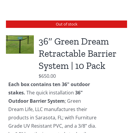
Out of stock
36″ Green Dream
Retractable Barrier
System | 10 Pack
$
650.00
Each box contains ten 36" outdoor
stakes.
The quick installation
36"
Outdoor Barrier System
; Green
Dream Life, LLC manufactures their
products in Sarasota, FL; with Furniture
Grade UV Resistant PVC, and a 3/8” dia.