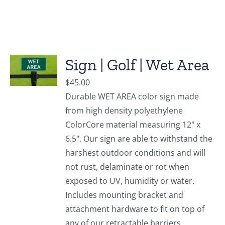
Sign | Golf | Wet Area
$
45.00
Durable WET AREA color sign made
from high density polyethylene
ColorCore material measuring 12" x
6.5". Our sign are able to withstand the
harshest outdoor conditions and will
not rust, delaminate or rot when
exposed to UV, humidity or water.
Includes mounting bracket and
attachment hardware to fit on top of
any of our retractable barriers.