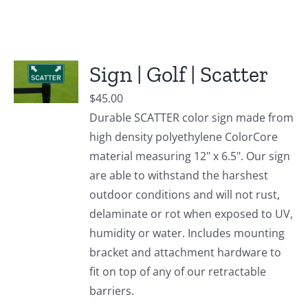
Sign | Golf | Scatter
$
45.00
Durable SCATTER color sign made from
high density polyethylene ColorCore
material measuring 12" x 6.5". Our sign
are able to withstand the harshest
outdoor conditions and will not rust,
delaminate or rot when exposed to UV,
humidity or water. Includes mounting
bracket and attachment hardware to
fit on top of any of our retractable
barriers.