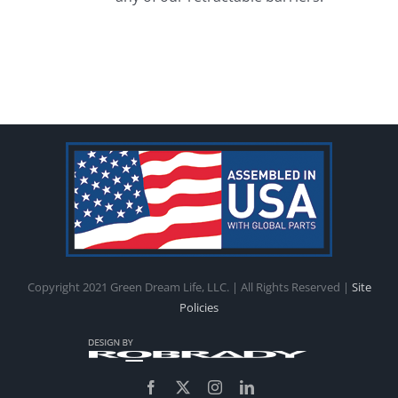
Copyright 2021 Green Dream Life, LLC. | All Rights Reserved |
Site
Policies
Facebook
X
Instagram
LinkedIn