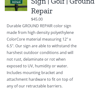
Sign | Golf | Ground
Repair
$
45.00
Durable GROUND REPAIR color sign
made from high density polyethylene
ColorCore material measuring 12" x
6.5". Our sign are able to withstand the
harshest outdoor conditions and will
not rust, delaminate or rot when
exposed to UV, humidity or water.
Includes mounting bracket and
attachment hardware to fit on top of
any of our retractable barriers.