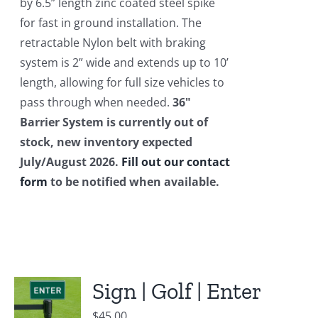
by 6.5” length zinc coated steel spike
for fast in ground installation. The
retractable Nylon belt with braking
system is 2” wide and extends up to 10’
length, allowing for full size vehicles to
pass through when needed.
36"
Barrier System is currently out of
stock, new inventory expected
July/August 2026.
Fill out our contact
form
to be notified when available.
Sign | Golf | Enter
$
45.00