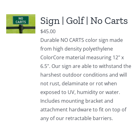
Sign | Golf | No Carts
$
45.00
Durable NO CARTS color sign made
from high density polyethylene
ColorCore material measuring 12" x
6.5". Our sign are able to withstand the
harshest outdoor conditions and will
not rust, delaminate or rot when
exposed to UV, humidity or water.
Includes mounting bracket and
attachment hardware to fit on top of
any of our retractable barriers.