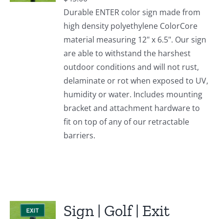
Durable ENTER color sign made from
high density polyethylene ColorCore
material measuring 12" x 6.5". Our sign
are able to withstand the harshest
outdoor conditions and will not rust,
delaminate or rot when exposed to UV,
humidity or water. Includes mounting
bracket and attachment hardware to
fit on top of any of our retractable
barriers.
Sign | Golf | Exit