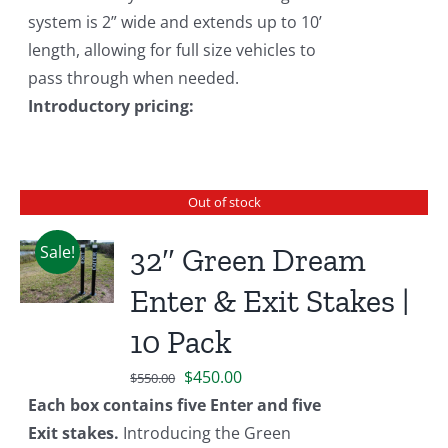
system is 2” wide and extends up to 10’
length, allowing for full size vehicles to
pass through when needed.
Introductory pricing:
Out of stock
Sale!
32″ Green Dream
Enter & Exit Stakes |
10 Pack
Original
Current
$
450.00
$
550.00
price
price
Each box contains five Enter and five
was:
is:
Exit stakes.
Introducing the Green