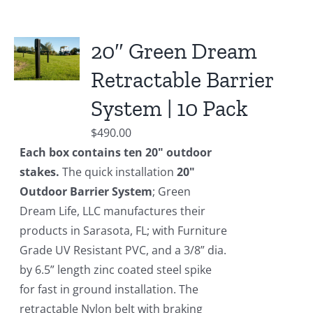
20″ Green Dream
Retractable Barrier
System | 10 Pack
$
490.00
Each box contains ten 20" outdoor
stakes.
The quick installation
20"
Outdoor Barrier System
; Green
Dream Life, LLC manufactures their
products in Sarasota, FL; with Furniture
Grade UV Resistant PVC, and a 3/8” dia.
by 6.5” length zinc coated steel spike
for fast in ground installation. The
retractable Nylon belt with braking