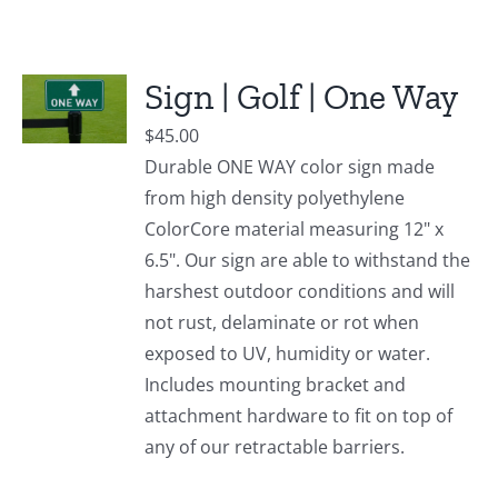
Sign | Golf | One Way
$
45.00
Durable ONE WAY color sign made
from high density polyethylene
ColorCore material measuring 12" x
6.5". Our sign are able to withstand the
harshest outdoor conditions and will
not rust, delaminate or rot when
exposed to UV, humidity or water.
Includes mounting bracket and
attachment hardware to fit on top of
any of our retractable barriers.