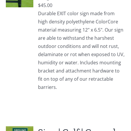
$
45.00
Durable EXIT color sign made from
high density polyethylene ColorCore
material measuring 12" x 6.5". Our sign
are able to withstand the harshest
outdoor conditions and will not rust,
delaminate or rot when exposed to UV,
humidity or water. Includes mounting
bracket and attachment hardware to
fit on top of any of our retractable
barriers.