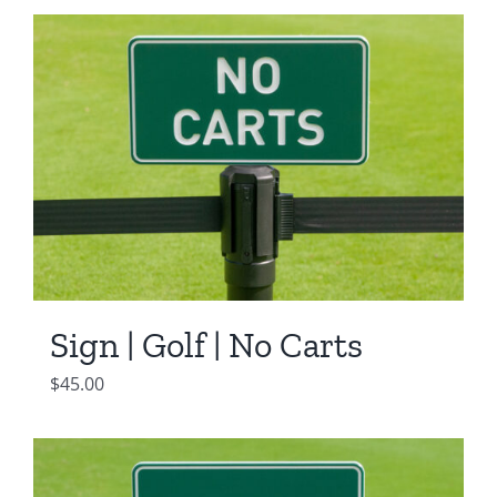
Sign | Golf | No Carts
$
45.00