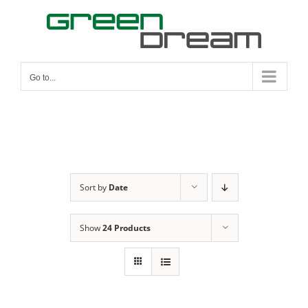
Skip
to
content
Go to...
Sort by
Date
Show
24 Products