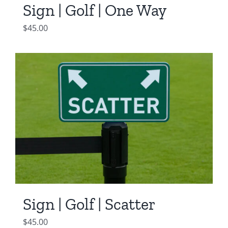
Sign | Golf | One Way
$
45.00
Sign | Golf | Scatter
$
45.00