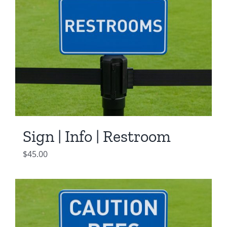
Sign | Info | Restroom
$
45.00