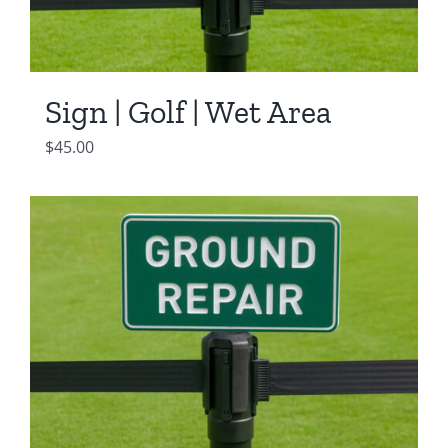
Sign | Golf | Wet Area
$
45.00