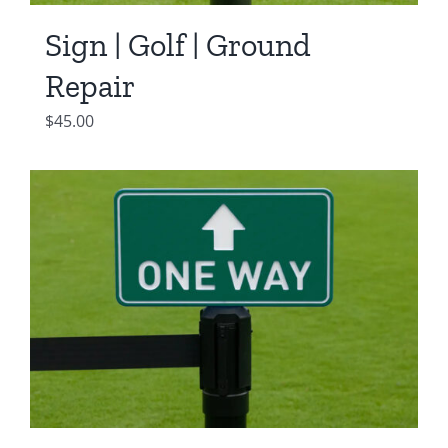
Sign | Golf | Ground
Repair
$
45.00