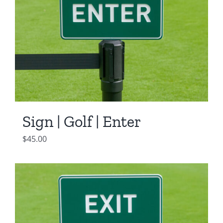
Sign | Golf | Enter
$
45.00