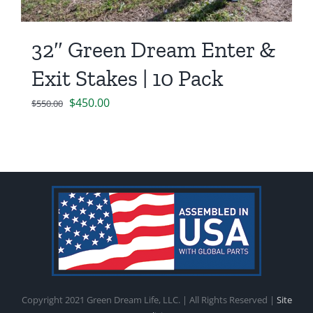
32″ Green Dream Enter &
Exit Stakes | 10 Pack
Original
Current
$
450.00
$
550.00
price
price
was:
is:
$550.00.
$450.00.
Copyright 2021 Green Dream Life, LLC. | All Rights Reserved |
Site