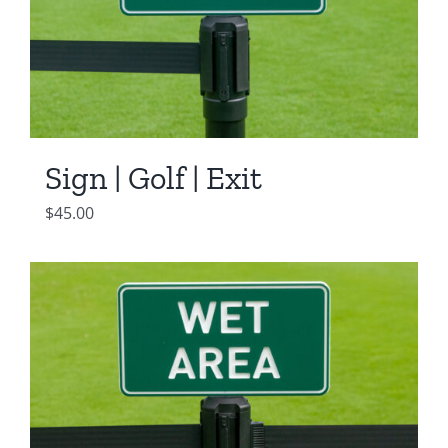
Sign | Golf | Exit
$
45.00