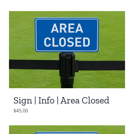
Sign | Info | Area Closed
$
45.00