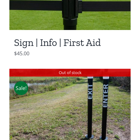
Sign | Info | First Aid
$
45.00
Out of stock
Sale!