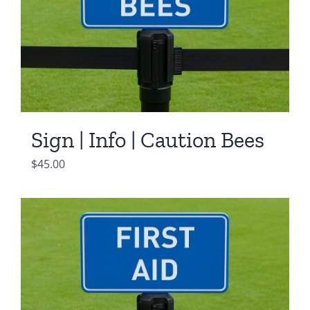
Sign | Info | Caution Bees
$
45.00