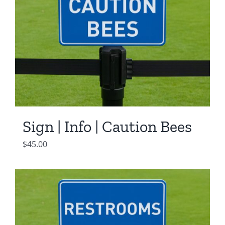
Sign | Info | Caution Bees
$
45.00