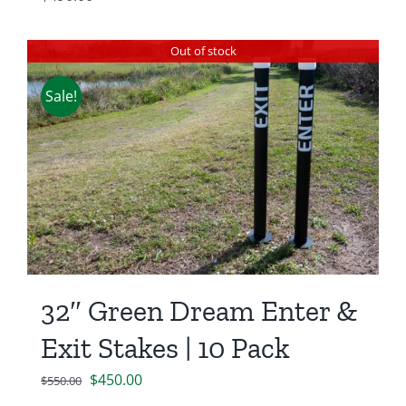
Out of stock
Sale!
32″ Green Dream Enter &
Exit Stakes | 10 Pack
Original
Current
$
450.00
$
550.00
price
price