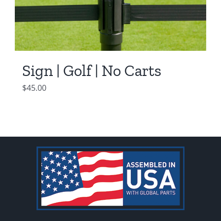
Sign | Golf | No Carts
$
45.00