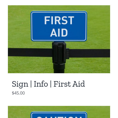
was:
is:
$550.00.
$450.00.
Sign | Info | First Aid
$
45.00