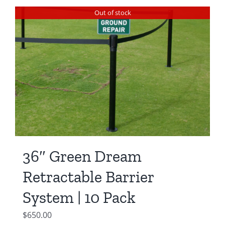
Out of stock
36″ Green Dream
Retractable Barrier
System | 10 Pack
$
650.00