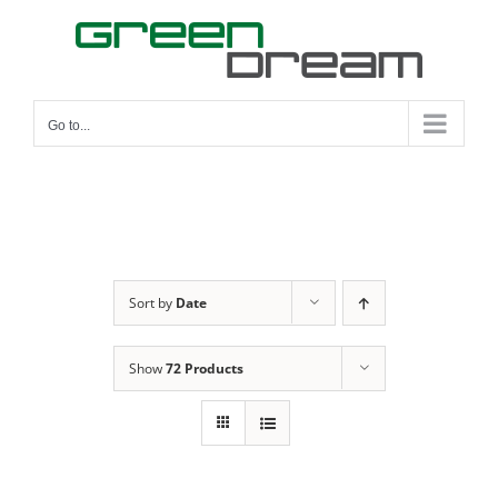
Skip
to
content
Go to...
Sort by
Date
Show
72 Products