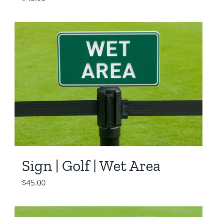
Sign | Golf | Wet Area
$
45.00