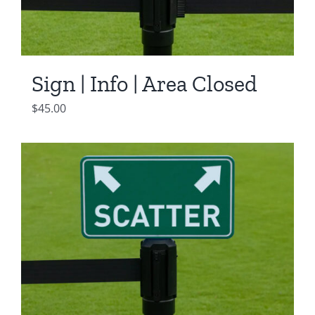
Sign | Info | Area Closed
$
45.00