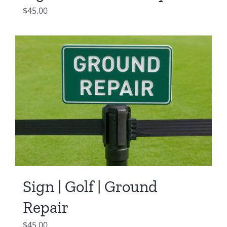
$
45.00
Sign | Golf | Ground
Repair
$
45.00