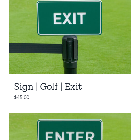
Sign | Golf | Exit
$
45.00