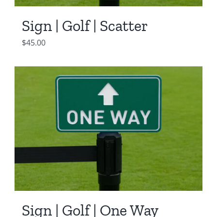
Sign | Golf | Scatter
$
45.00
Sign | Golf | One Way