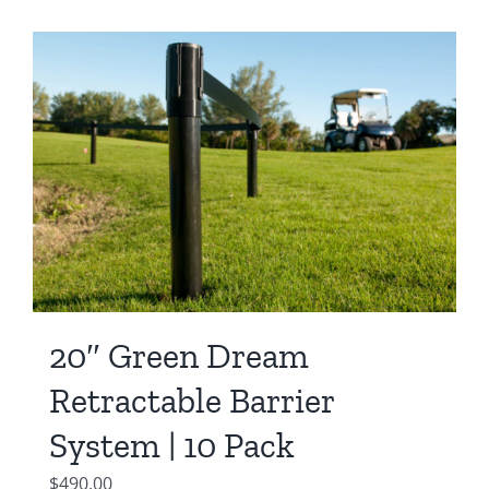
20″ Green Dream
Retractable Barrier
System | 10 Pack
$
490.00