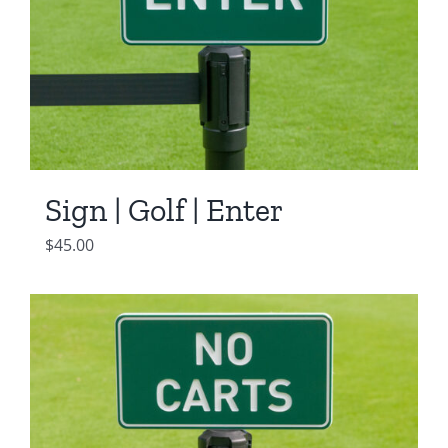
Sign | Golf | Enter
$
45.00