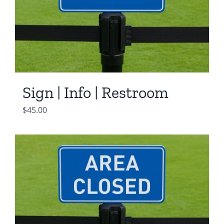
Sign | Info | Restroom
$
45.00