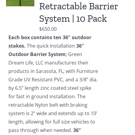
Retractable Barrier
System | 10 Pack
$
650.00
Each box contains ten 36" outdoor
stakes.
The quick installation
36"
Outdoor Barrier System
; Green
Dream Life, LLC manufactures their
products in Sarasota, FL; with Furniture
Grade UV Resistant PVC, and a 3/8” dia.
by 6.5” length zinc coated steel spike
for fast in ground installation. The
retractable Nylon belt with braking
system is 2” wide and extends up to 10’
length, allowing for full size vehicles to
pass through when needed.
36"