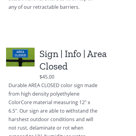
any of our retractable barriers.
Sign | Info | Area
Closed
$
45.00
Durable AREA CLOSED color sign made
from high density polyethylene
ColorCore material measuring 12" x
6.5". Our sign are able to withstand the
harshest outdoor conditions and will
not rust, delaminate or rot when