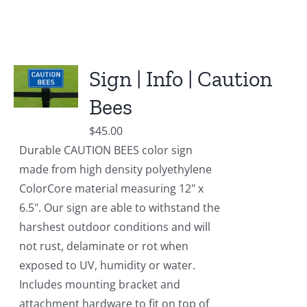
Sign | Info | Caution
Bees
$
45.00
Durable CAUTION BEES color sign
made from high density polyethylene
ColorCore material measuring 12" x
6.5". Our sign are able to withstand the
harshest outdoor conditions and will
not rust, delaminate or rot when
exposed to UV, humidity or water.
Includes mounting bracket and
attachment hardware to fit on top of