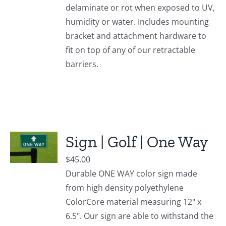
delaminate or rot when exposed to UV,
humidity or water. Includes mounting
bracket and attachment hardware to
fit on top of any of our retractable
barriers.
Sign | Golf | One Way
$
45.00
Durable ONE WAY color sign made
from high density polyethylene
ColorCore material measuring 12" x
6.5". Our sign are able to withstand the