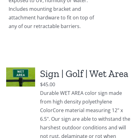
exposed to UV, humidity or water.
Includes mounting bracket and
attachment hardware to fit on top of
any of our retractable barriers.
Sign | Golf | Wet Area
$
45.00
Durable WET AREA color sign made
from high density polyethylene
ColorCore material measuring 12" x
6.5". Our sign are able to withstand the
harshest outdoor conditions and will
not rust, delaminate or rot when