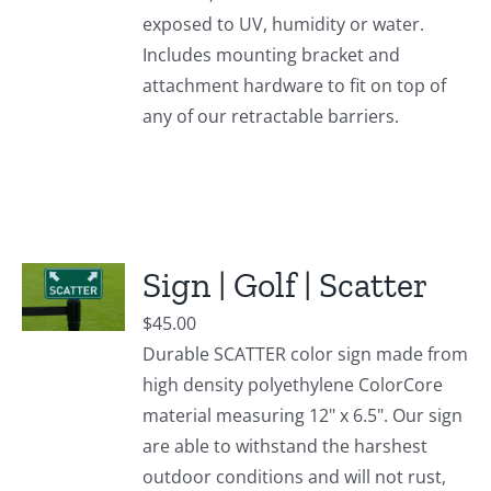
exposed to UV, humidity or water.
Includes mounting bracket and
attachment hardware to fit on top of
any of our retractable barriers.
Sign | Golf | Scatter
$
45.00
Durable SCATTER color sign made from
high density polyethylene ColorCore
material measuring 12" x 6.5". Our sign
are able to withstand the harshest
outdoor conditions and will not rust,