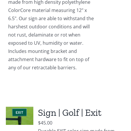
made from high density polyethylene
ColorCore material measuring 12" x
6.5". Our sign are able to withstand the
harshest outdoor conditions and will
not rust, delaminate or rot when
exposed to UV, humidity or water.
Includes mounting bracket and
attachment hardware to fit on top of
any of our retractable barriers.
Sign | Golf | Exit
$
45.00