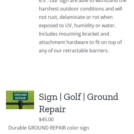
6.5". Our sign are able to withstand the
harshest outdoor conditions and will
not rust, delaminate or rot when
exposed to UV, humidity or water.
Includes mounting bracket and
attachment hardware to fit on top of
any of our retractable barriers.
Sign | Golf | Ground
Repair
$
45.00
Durable GROUND REPAIR color sign