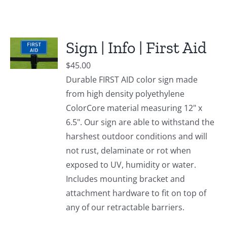
Sign | Info | First Aid
$
45.00
Durable FIRST AID color sign made
from high density polyethylene
ColorCore material measuring 12" x
6.5". Our sign are able to withstand the
harshest outdoor conditions and will
not rust, delaminate or rot when
exposed to UV, humidity or water.
Includes mounting bracket and
attachment hardware to fit on top of
any of our retractable barriers.