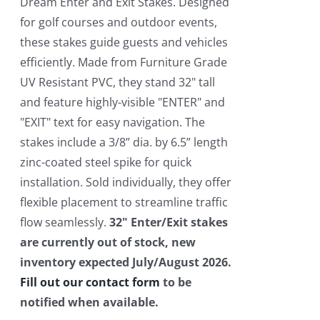
$550.00.
$450.00.
Dream Enter and Exit Stakes. Designed
for golf courses and outdoor events,
these stakes guide guests and vehicles
efficiently. Made from Furniture Grade
UV Resistant PVC, they stand 32" tall
and feature highly-visible "ENTER" and
"EXIT" text for easy navigation. The
stakes include a 3/8” dia. by 6.5” length
zinc-coated steel spike for quick
installation. Sold individually, they offer
flexible placement to streamline traffic
flow seamlessly.
32" Enter/Exit stakes
are currently out of stock, new
inventory expected July/August 2026.
Fill out our contact form
to be
notified when available.