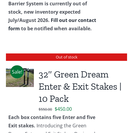
Barrier System is currently out of
stock, new inventory expected
July/August 2026.
Fill out our contact
form
to be notified when available.
Out of stock
Sale!
32″ Green Dream
Enter & Exit Stakes |
10 Pack
Original
Current
$
450.00
$
550.00
price
price
Each box contains five Enter and five
was:
is:
Exit stakes.
Introducing the Green