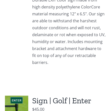
Durable EXIT color sign made from
high density polyethylene ColorCore
material measuring 12" x 6.5". Our sign
are able to withstand the harshest
outdoor conditions and will not rust,
delaminate or rot when exposed to UV,
humidity or water. Includes mounting
bracket and attachment hardware to
fit on top of any of our retractable
barriers.
Sign | Golf | Enter
$
45.00