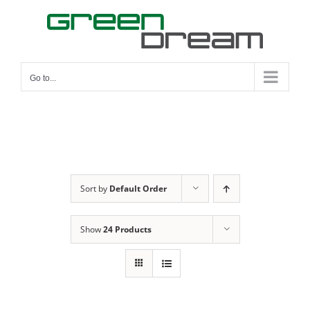
Skip
to
content
Go to...
Sort by
Default Order
Show
24 Products