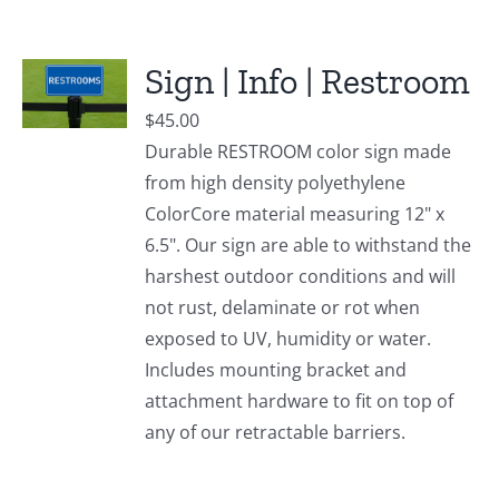
Sign | Info | Restroom
$
45.00
Durable RESTROOM color sign made
from high density polyethylene
ColorCore material measuring 12" x
6.5". Our sign are able to withstand the
harshest outdoor conditions and will
not rust, delaminate or rot when
exposed to UV, humidity or water.
Includes mounting bracket and
attachment hardware to fit on top of
any of our retractable barriers.