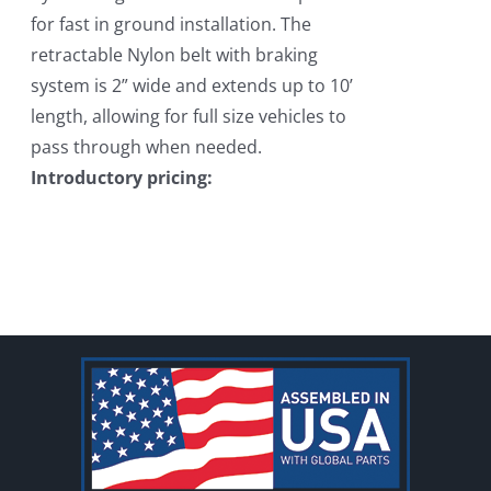
for fast in ground installation. The
retractable Nylon belt with braking
system is 2” wide and extends up to 10’
length, allowing for full size vehicles to
pass through when needed.
Introductory pricing: