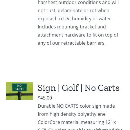
harshest outdoor conditions and will
not rust, delaminate or rot when
exposed to UV, humidity or water.
Includes mounting bracket and
attachment hardware to fit on top of
any of our retractable barriers.
Sign | Golf | No Carts
$
45.00
Durable NO CARTS color sign made
from high density polyethylene
ColorCore material measuring 12" x