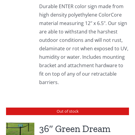
Durable ENTER color sign made from
high density polyethylene ColorCore
material measuring 12" x 6.5". Our sign
are able to withstand the harshest
outdoor conditions and will not rust,
delaminate or rot when exposed to UV,
humidity or water. Includes mounting
bracket and attachment hardware to
fit on top of any of our retractable
barriers.
Out of stock
36″ Green Dream