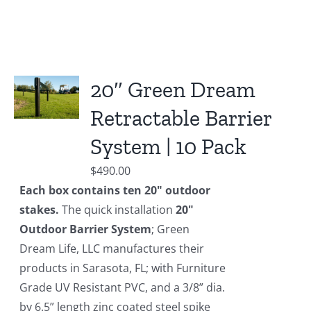
20″ Green Dream
Retractable Barrier
System | 10 Pack
$
490.00
Each box contains ten 20" outdoor
stakes.
The quick installation
20"
Outdoor Barrier System
; Green
Dream Life, LLC manufactures their
products in Sarasota, FL; with Furniture
Grade UV Resistant PVC, and a 3/8” dia.
by 6.5” length zinc coated steel spike