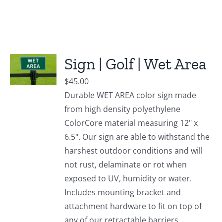
Sign | Golf | Wet Area
$
45.00
Durable WET AREA color sign made
from high density polyethylene
ColorCore material measuring 12" x
6.5". Our sign are able to withstand the
harshest outdoor conditions and will
not rust, delaminate or rot when
exposed to UV, humidity or water.
Includes mounting bracket and
attachment hardware to fit on top of
any of our retractable barriers.