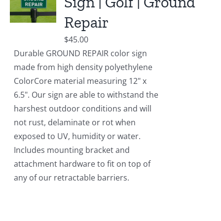
Sign | Golf | Ground
Repair
$
45.00
Durable GROUND REPAIR color sign
made from high density polyethylene
ColorCore material measuring 12" x
6.5". Our sign are able to withstand the
harshest outdoor conditions and will
not rust, delaminate or rot when
exposed to UV, humidity or water.
Includes mounting bracket and
attachment hardware to fit on top of
any of our retractable barriers.