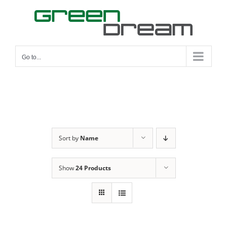
Skip
to
content
Go to...
Sort by
Name
Show
24 Products