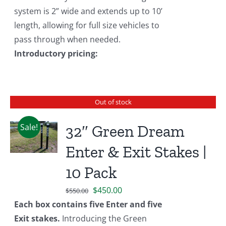
system is 2” wide and extends up to 10’
length, allowing for full size vehicles to
pass through when needed.
Introductory pricing:
Out of stock
Sale!
32″ Green Dream
Enter & Exit Stakes |
10 Pack
Original
Current
$
450.00
$
550.00
price
price
Each box contains five Enter and five
was:
is:
Exit stakes.
Introducing the Green