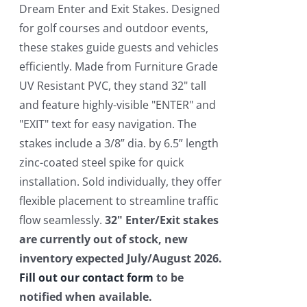
$550.00.
$450.00.
Dream Enter and Exit Stakes. Designed
for golf courses and outdoor events,
these stakes guide guests and vehicles
efficiently. Made from Furniture Grade
UV Resistant PVC, they stand 32" tall
and feature highly-visible "ENTER" and
"EXIT" text for easy navigation. The
stakes include a 3/8” dia. by 6.5” length
zinc-coated steel spike for quick
installation. Sold individually, they offer
flexible placement to streamline traffic
flow seamlessly.
32" Enter/Exit stakes
are currently out of stock, new
inventory expected July/August 2026.
Fill out our contact form
to be
notified when available.