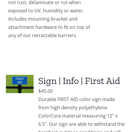
not rust, delaminate or rot when
exposed to UV, humidity or water.
Includes mounting bracket and
attachment hardware to fit on top of
any of our retractable barriers.
Sign | Info | First Aid
$
45.00
Durable FIRST AID color sign made
from high density polyethylene
ColorCore material measuring 12" x
6.5". Our sign are able to withstand the