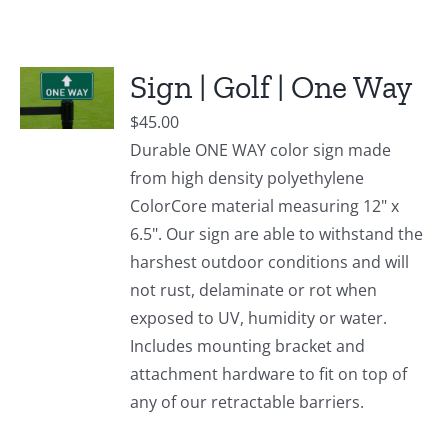
Sign | Golf | One Way
$
45.00
Durable ONE WAY color sign made
from high density polyethylene
ColorCore material measuring 12" x
6.5". Our sign are able to withstand the
harshest outdoor conditions and will
not rust, delaminate or rot when
exposed to UV, humidity or water.
Includes mounting bracket and
attachment hardware to fit on top of
any of our retractable barriers.