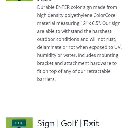
Durable ENTER color sign made from
high density polyethylene ColorCore
material measuring 12" x 6.5". Our sign
are able to withstand the harshest
outdoor conditions and will not rust,
delaminate or rot when exposed to UV,
humidity or water. Includes mounting
bracket and attachment hardware to
fit on top of any of our retractable
barriers.
Sign | Golf | Exit