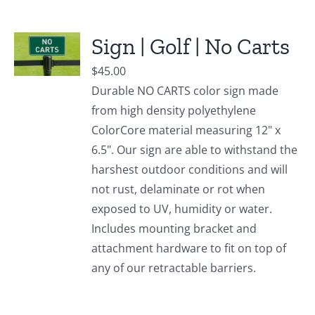
Sign | Golf | No Carts
$
45.00
Durable NO CARTS color sign made
from high density polyethylene
ColorCore material measuring 12" x
6.5". Our sign are able to withstand the
harshest outdoor conditions and will
not rust, delaminate or rot when
exposed to UV, humidity or water.
Includes mounting bracket and
attachment hardware to fit on top of
any of our retractable barriers.