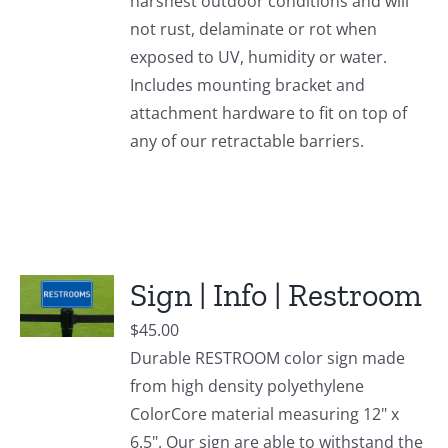
harshest outdoor conditions and will
not rust, delaminate or rot when
exposed to UV, humidity or water.
Includes mounting bracket and
attachment hardware to fit on top of
any of our retractable barriers.
Sign | Info | Restroom
$
45.00
Durable RESTROOM color sign made
from high density polyethylene
ColorCore material measuring 12" x
6.5". Our sign are able to withstand the