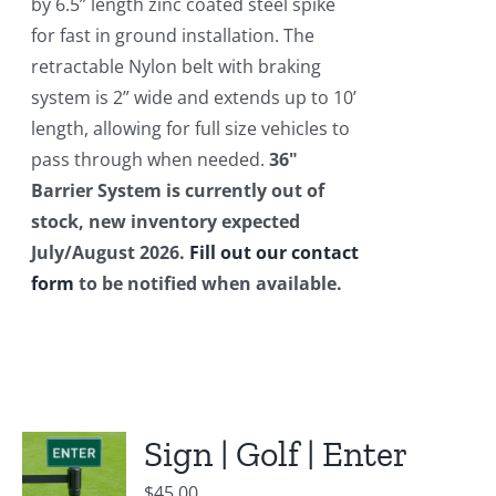
by 6.5” length zinc coated steel spike
for fast in ground installation. The
retractable Nylon belt with braking
system is 2” wide and extends up to 10’
length, allowing for full size vehicles to
pass through when needed.
36"
Barrier System is currently out of
stock, new inventory expected
July/August 2026.
Fill out our contact
form
to be notified when available.
Sign | Golf | Enter
$
45.00