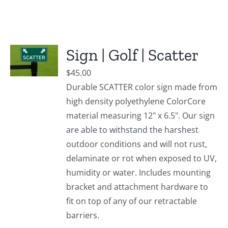
Sign | Golf | Scatter
$
45.00
Durable SCATTER color sign made from
high density polyethylene ColorCore
material measuring 12" x 6.5". Our sign
are able to withstand the harshest
outdoor conditions and will not rust,
delaminate or rot when exposed to UV,
humidity or water. Includes mounting
bracket and attachment hardware to
fit on top of any of our retractable
barriers.