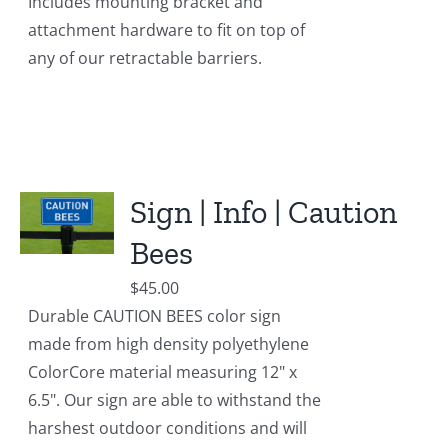
Includes mounting bracket and
attachment hardware to fit on top of
any of our retractable barriers.
Sign | Info | Caution
Bees
$
45.00
Durable CAUTION BEES color sign
made from high density polyethylene
ColorCore material measuring 12" x
6.5". Our sign are able to withstand the
harshest outdoor conditions and will