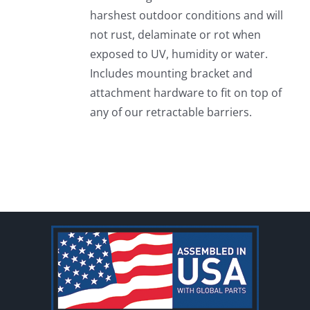
harshest outdoor conditions and will
not rust, delaminate or rot when
exposed to UV, humidity or water.
Includes mounting bracket and
attachment hardware to fit on top of
any of our retractable barriers.