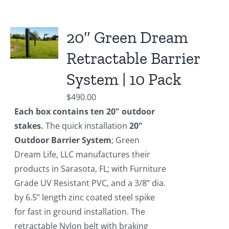
20″ Green Dream
Retractable Barrier
System | 10 Pack
$
490.00
Each box contains ten 20" outdoor
stakes.
The quick installation
20"
Outdoor Barrier System
; Green
Dream Life, LLC manufactures their
products in Sarasota, FL; with Furniture
Grade UV Resistant PVC, and a 3/8” dia.
by 6.5” length zinc coated steel spike
for fast in ground installation. The
retractable Nylon belt with braking