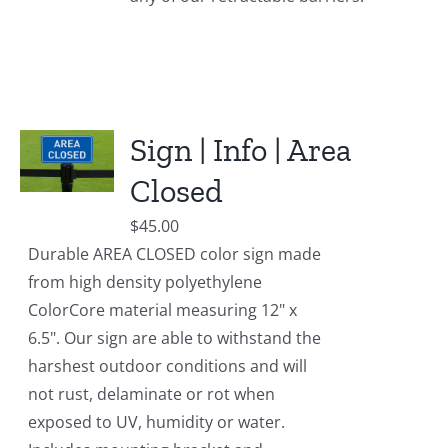
Sign | Info | Area
Closed
$
45.00
Durable AREA CLOSED color sign made
from high density polyethylene
ColorCore material measuring 12" x
6.5". Our sign are able to withstand the
harshest outdoor conditions and will
not rust, delaminate or rot when
exposed to UV, humidity or water.