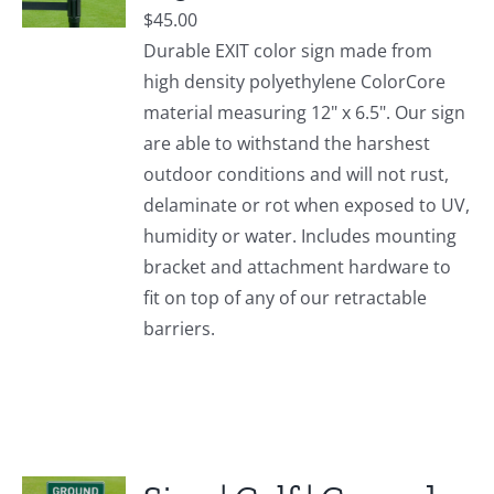
$
45.00
Durable EXIT color sign made from
high density polyethylene ColorCore
material measuring 12" x 6.5". Our sign
are able to withstand the harshest
outdoor conditions and will not rust,
delaminate or rot when exposed to UV,
humidity or water. Includes mounting
bracket and attachment hardware to
fit on top of any of our retractable
barriers.