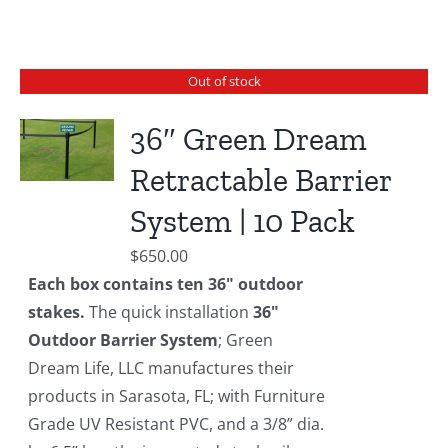
Out of stock
36″ Green Dream
Retractable Barrier
System | 10 Pack
$
650.00
Each box contains ten 36" outdoor
stakes.
The quick installation
36"
Outdoor Barrier System
; Green
Dream Life, LLC manufactures their
products in Sarasota, FL; with Furniture
Grade UV Resistant PVC, and a 3/8” dia.