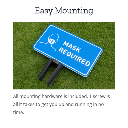
Easy Mounting
All mounting hardware is included. 1 screw is
all it takes to get you up and running in no
time.