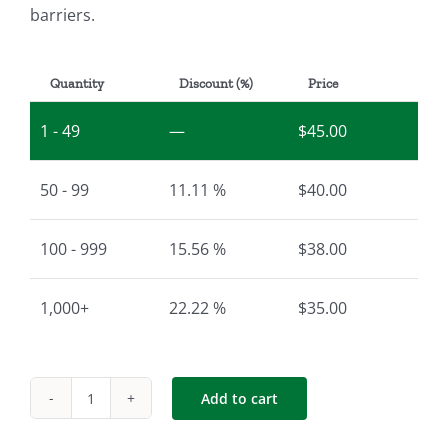
barriers.
Quantity
Discount (%)
Price
1 - 49
—
$
45.00
50 - 99
11.11 %
$
40.00
100 - 999
15.56 %
$
38.00
1,000+
22.22 %
$
35.00
Add to cart
Sign
|