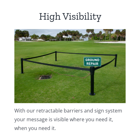
Golf
High Visibility
|
Enter
quantity
With our retractable barriers and sign system
your message is visible where you need it,
when you need it.