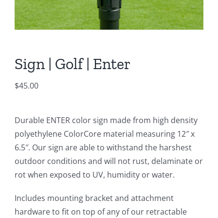
Sign | Golf | Enter
$
45.00
Durable ENTER color sign made from high density
polyethylene ColorCore material measuring 12″ x
6.5″. Our sign are able to withstand the harshest
outdoor conditions and will not rust, delaminate or
rot when exposed to UV, humidity or water.
Includes mounting bracket and attachment
hardware to fit on top of any of our retractable