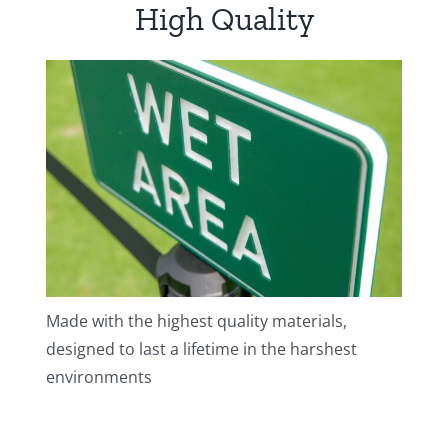
High Quality
Made with the highest quality materials,
designed to last a lifetime in the harshest
environments