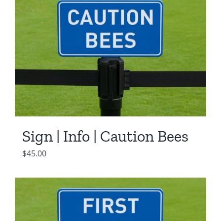
Sign | Info | Caution Bees
$
45.00