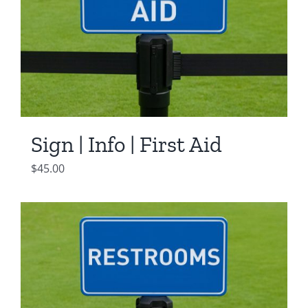
Sign | Info | First Aid
$
45.00