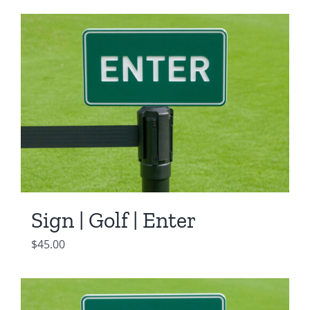
Sign | Golf | Enter
$
45.00