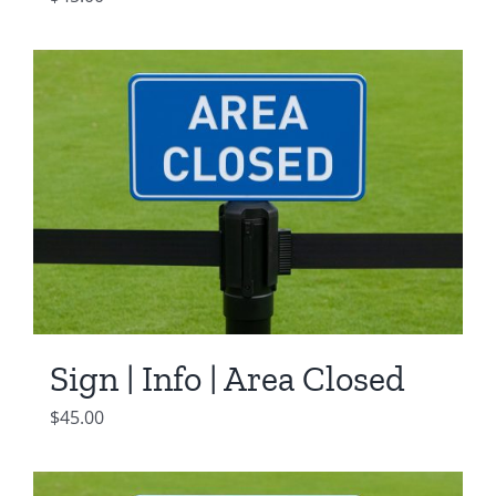
Sign | Info | Area Closed
$
45.00