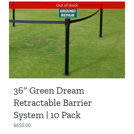
was:
is:
Out of stock
$550.00.
$450.00.
36″ Green Dream
Retractable Barrier
System | 10 Pack
$
650.00