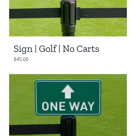
Sign | Golf | No Carts
$
45.00