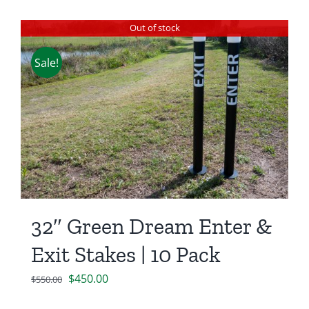
Out of stock
Sale!
32″ Green Dream Enter &
Exit Stakes | 10 Pack
Original
Current
$
450.00
$
550.00
price
price