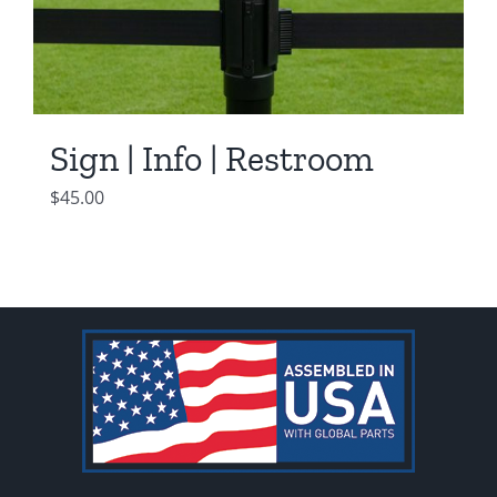
Sign | Info | Restroom
$
45.00