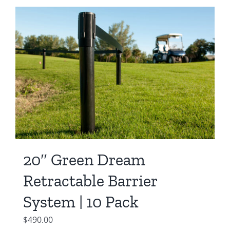
20″ Green Dream
Retractable Barrier
System | 10 Pack
$
490.00