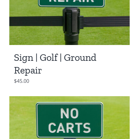
Sign | Golf | Ground
Repair
$
45.00