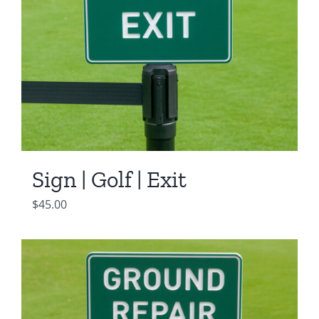
Sign | Golf | Exit
$
45.00