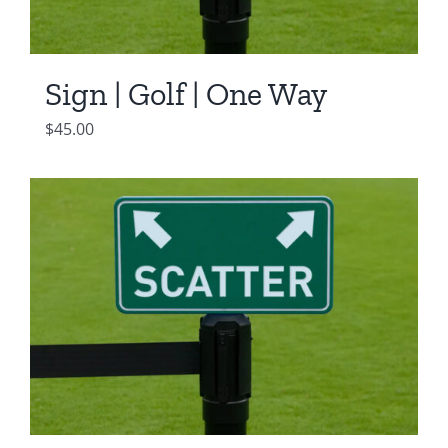
Sign | Golf | One Way
$
45.00