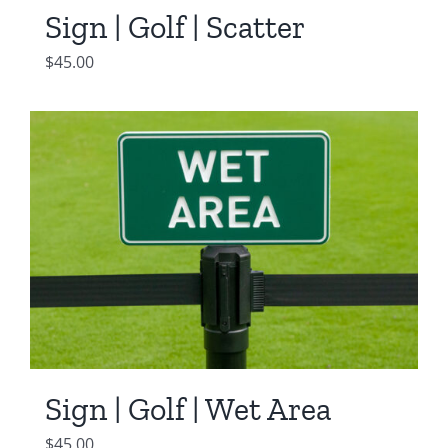
Sign | Golf | Scatter
$
45.00
Sign | Golf | Wet Area
$
45.00