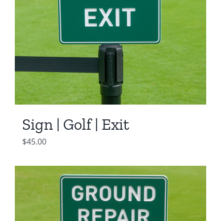
Sign | Golf | Exit
$
45.00