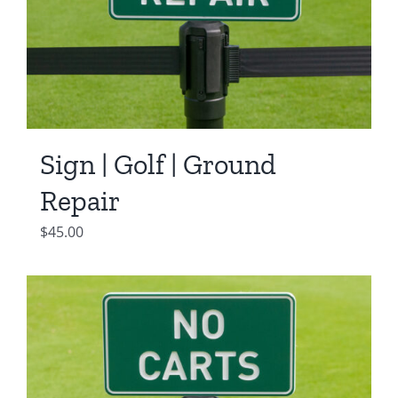
Sign | Golf | Ground
Repair
$
45.00