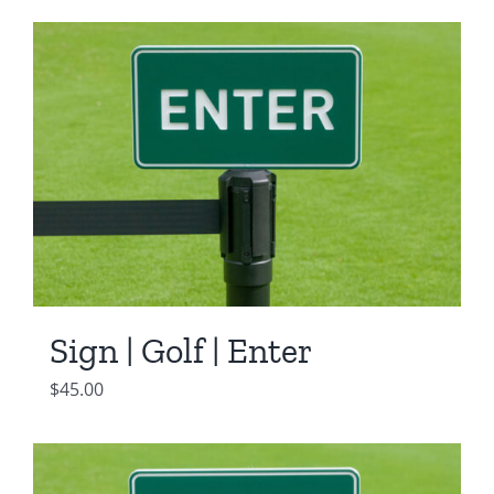
Sign | Golf | Enter
$
45.00