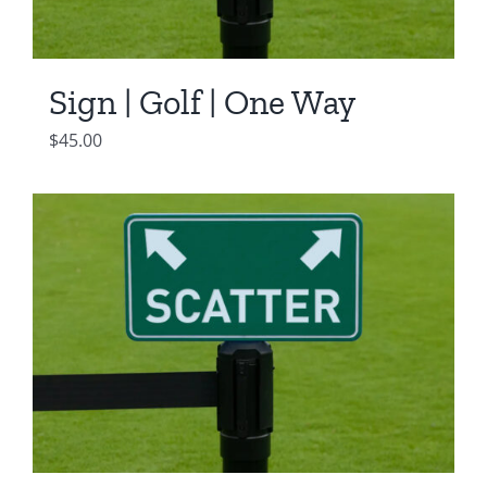
Sign | Golf | One Way
$
45.00