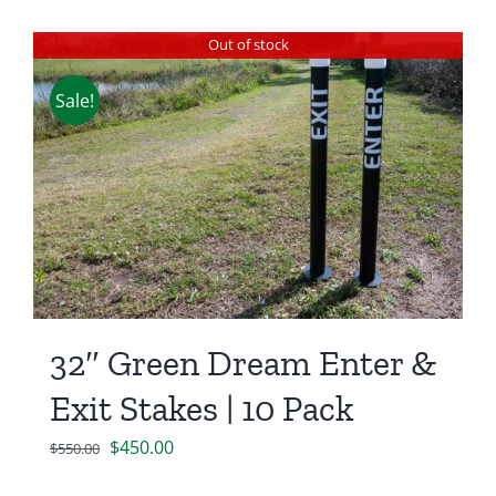
Out of stock
Sale!
32″ Green Dream Enter &
Exit Stakes | 10 Pack
Original
Current
$
450.00
$
550.00
price
price