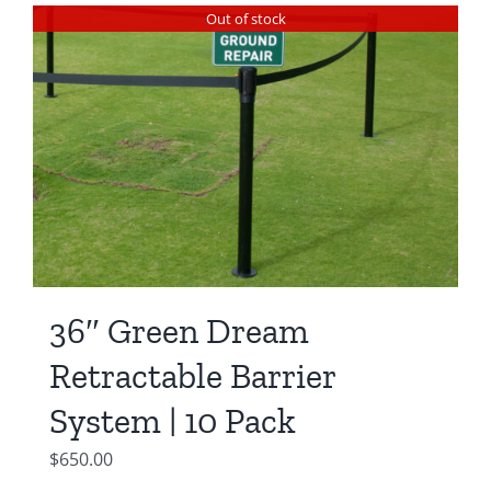
was:
is:
Out of stock
$550.00.
$450.00.
36″ Green Dream
Retractable Barrier
System | 10 Pack
$
650.00