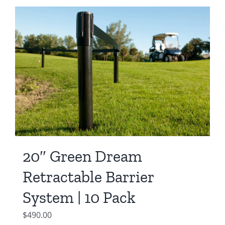
20″ Green Dream
Retractable Barrier
System | 10 Pack
$
490.00