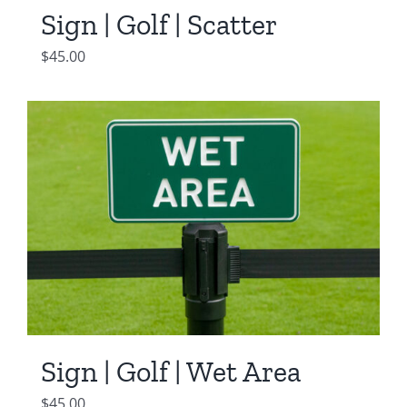
Sign | Golf | Scatter
$
45.00
Sign | Golf | Wet Area
$
45.00