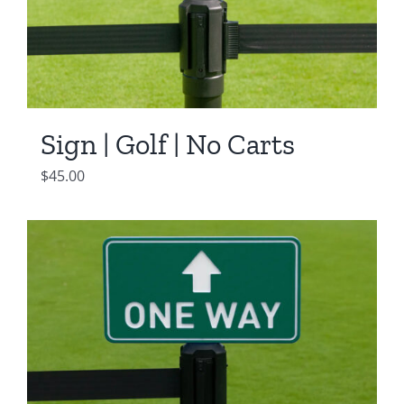
Sign | Golf | No Carts
$
45.00