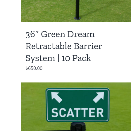
36″ Green Dream
Retractable Barrier
System | 10 Pack
$
650.00