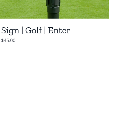
Sign | Golf | Enter
$
45.00