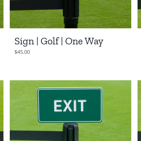
Sign | Golf | One Way
$
45.00