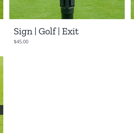
Sign | Golf | Exit
$
45.00