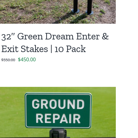
32″ Green Dream Enter &
Exit Stakes | 10 Pack
Original
Current
$
450.00
$
550.00
price
price
was:
is:
$550.00.
$450.00.