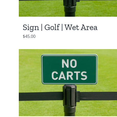
Sign | Golf | Wet Area
$
45.00