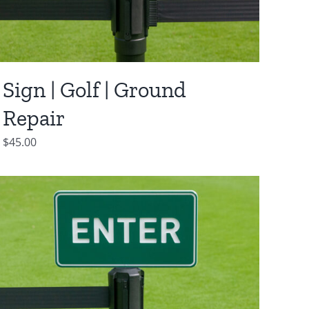
Sign | Golf | Ground
Repair
$
45.00