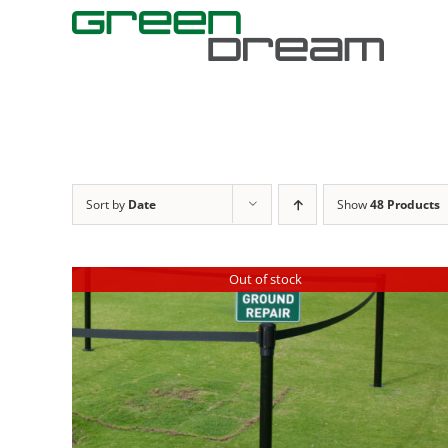
Skip
to
content
Sort by
Date
Show
48 Products
Out of stock