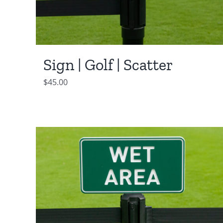
Sign | Golf | Scatter
$
45.00