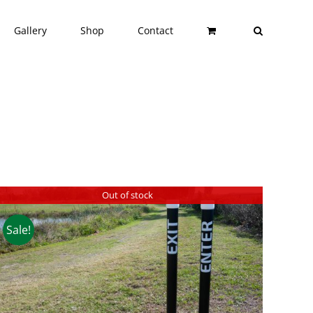
Gallery
Shop
Contact
Out of stock
Sale!