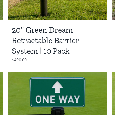
20″ Green Dream
Retractable Barrier
System | 10 Pack
$
490.00