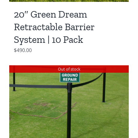
20″ Green Dream
Retractable Barrier
System | 10 Pack
$
490.00
Out of stock