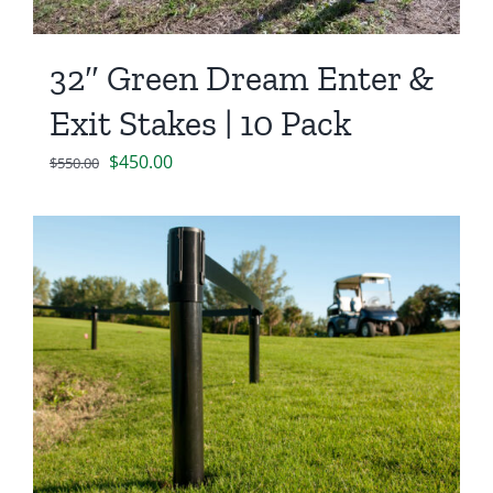
32″ Green Dream Enter &
Exit Stakes | 10 Pack
Original
Current
$
450.00
$
550.00
price
price
was:
is:
$550.00.
$450.00.