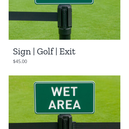
Sign | Golf | Exit
$
45.00