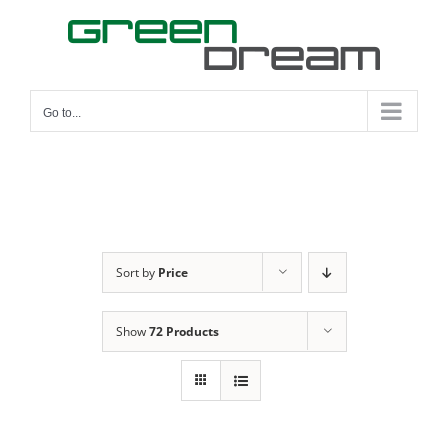
Skip
to
content
Go to...
Sort by
Price
Show
72 Products