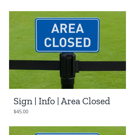
Sign | Info | Area Closed
$
45.00