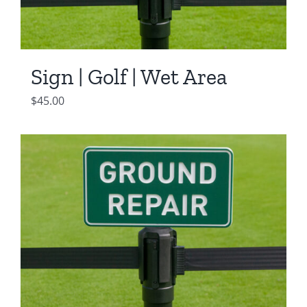
Sign | Golf | Wet Area
$
45.00