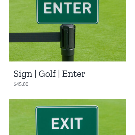
Sign | Golf | Enter
$
45.00