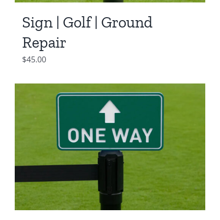
Sign | Golf | Ground
Repair
$
45.00