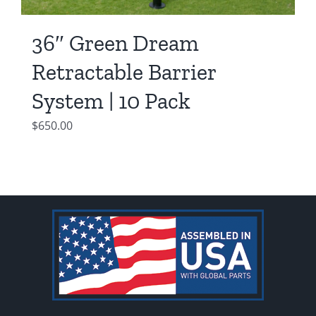
36″ Green Dream
Retractable Barrier
System | 10 Pack
$
650.00