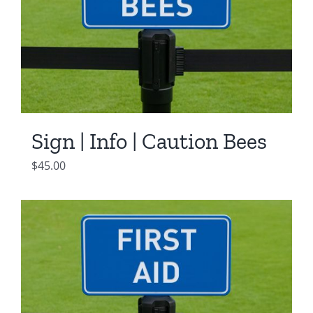
Sign | Info | Caution Bees
$
45.00