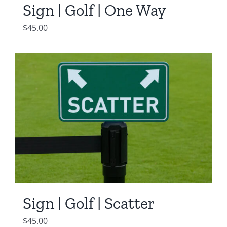
Sign | Golf | One Way
$
45.00
Sign | Golf | Scatter
$
45.00