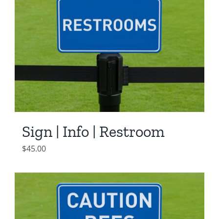
Sign | Info | Restroom
$
45.00