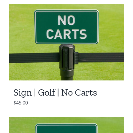
Sign | Golf | No Carts
$
45.00