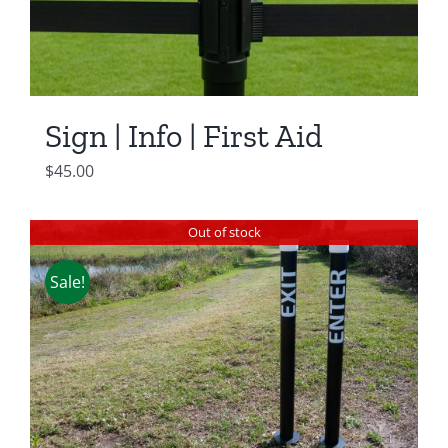
Sign | Info | First Aid
$
45.00
Out of stock
Sale!