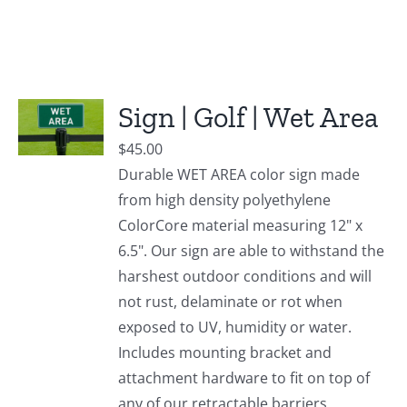
Sign | Golf | Wet Area
$
45.00
Durable WET AREA color sign made
from high density polyethylene
ColorCore material measuring 12" x
6.5". Our sign are able to withstand the
harshest outdoor conditions and will
not rust, delaminate or rot when
exposed to UV, humidity or water.
Includes mounting bracket and
attachment hardware to fit on top of
any of our retractable barriers.