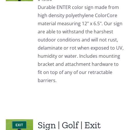
Durable ENTER color sign made from
high density polyethylene ColorCore
material measuring 12" x 6.5". Our sign
are able to withstand the harshest
outdoor conditions and will not rust,
delaminate or rot when exposed to UV,
humidity or water. Includes mounting
bracket and attachment hardware to
fit on top of any of our retractable
barriers.
Sign | Golf | Exit