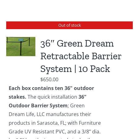
Out of stock
36″ Green Dream
Retractable Barrier
System | 10 Pack
$
650.00
Each box contains ten 36" outdoor
stakes.
The quick installation
36"
Outdoor Barrier System
; Green
Dream Life, LLC manufactures their
products in Sarasota, FL; with Furniture
Grade UV Resistant PVC, and a 3/8” dia.