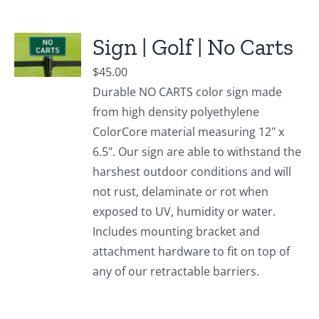
Sign | Golf | No Carts
$
45.00
Durable NO CARTS color sign made
from high density polyethylene
ColorCore material measuring 12" x
6.5". Our sign are able to withstand the
harshest outdoor conditions and will
not rust, delaminate or rot when
exposed to UV, humidity or water.
Includes mounting bracket and
attachment hardware to fit on top of
any of our retractable barriers.