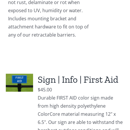
not rust, delaminate or rot when
exposed to UV, humidity or water.
Includes mounting bracket and
attachment hardware to fit on top of
any of our retractable barriers.
Sign | Info | First Aid
$
45.00
Durable FIRST AID color sign made
from high density polyethylene
ColorCore material measuring 12" x
6.5". Our sign are able to withstand the