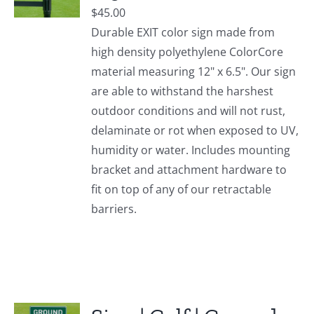
$
45.00
Durable EXIT color sign made from
high density polyethylene ColorCore
material measuring 12" x 6.5". Our sign
are able to withstand the harshest
outdoor conditions and will not rust,
delaminate or rot when exposed to UV,
humidity or water. Includes mounting
bracket and attachment hardware to
fit on top of any of our retractable
barriers.