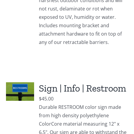
harshest outdoor conditions and will
not rust, delaminate or rot when
exposed to UV, humidity or water.
Includes mounting bracket and
attachment hardware to fit on top of
any of our retractable barriers.
Sign | Info | Restroom
$
45.00
Durable RESTROOM color sign made
from high density polyethylene
ColorCore material measuring 12" x
6.5". Our sign are able to withstand the