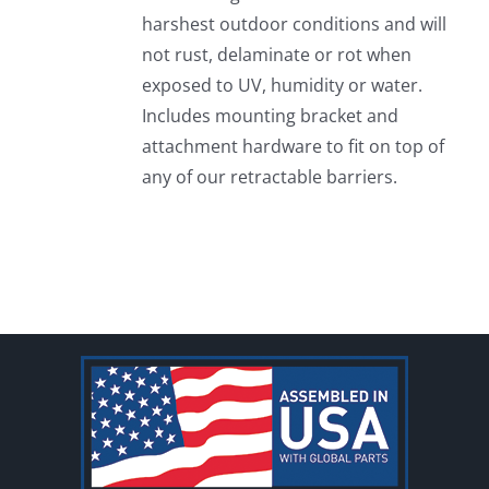
harshest outdoor conditions and will
not rust, delaminate or rot when
exposed to UV, humidity or water.
Includes mounting bracket and
attachment hardware to fit on top of
any of our retractable barriers.