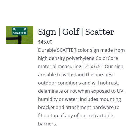
Sign | Golf | Scatter
$
45.00
Durable SCATTER color sign made from
high density polyethylene ColorCore
material measuring 12" x 6.5". Our sign
are able to withstand the harshest
outdoor conditions and will not rust,
delaminate or rot when exposed to UV,
humidity or water. Includes mounting
bracket and attachment hardware to
fit on top of any of our retractable
barriers.