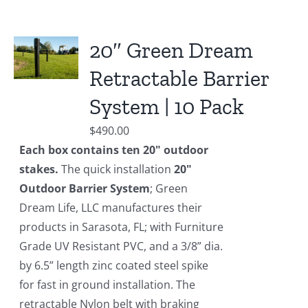
20″ Green Dream
Retractable Barrier
System | 10 Pack
$
490.00
Each box contains ten 20" outdoor
stakes.
The quick installation
20"
Outdoor Barrier System
; Green
Dream Life, LLC manufactures their
products in Sarasota, FL; with Furniture
Grade UV Resistant PVC, and a 3/8” dia.
by 6.5” length zinc coated steel spike
for fast in ground installation. The
retractable Nylon belt with braking