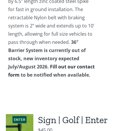
by 6.5” length zinc coated steel spike
for fast in ground installation. The
retractable Nylon belt with braking
system is 2” wide and extends up to 10’
length, allowing for full size vehicles to
pass through when needed.
36"
Barrier System is currently out of
stock, new inventory expected
July/August 2026.
Fill out our contact
form
to be notified when available.
Sign | Golf | Enter
$
45.00