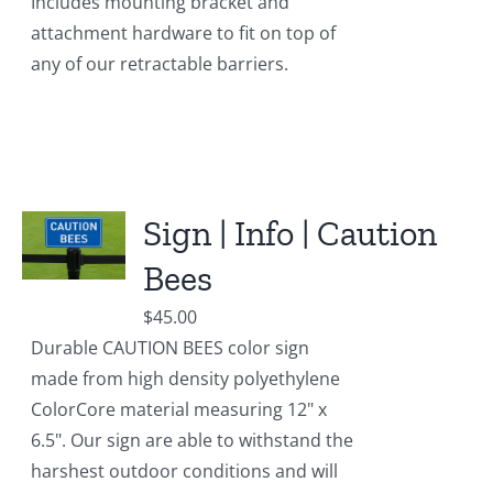
Includes mounting bracket and
attachment hardware to fit on top of
any of our retractable barriers.
Sign | Info | Caution
Bees
$
45.00
Durable CAUTION BEES color sign
made from high density polyethylene
ColorCore material measuring 12" x
6.5". Our sign are able to withstand the
harshest outdoor conditions and will