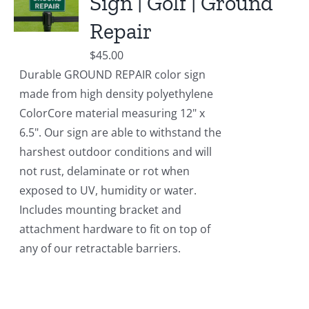
Sign | Golf | Ground
Repair
$
45.00
Durable GROUND REPAIR color sign
made from high density polyethylene
ColorCore material measuring 12" x
6.5". Our sign are able to withstand the
harshest outdoor conditions and will
not rust, delaminate or rot when
exposed to UV, humidity or water.
Includes mounting bracket and
attachment hardware to fit on top of
any of our retractable barriers.