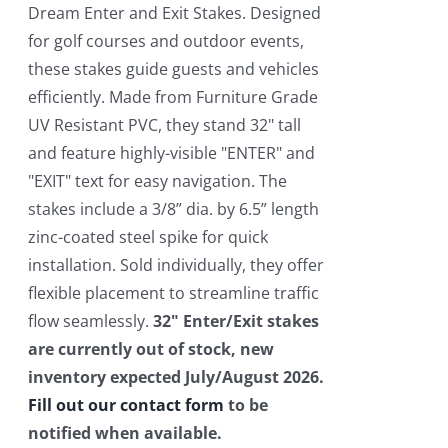
$550.00.
$450.00.
Dream Enter and Exit Stakes. Designed
for golf courses and outdoor events,
these stakes guide guests and vehicles
efficiently. Made from Furniture Grade
UV Resistant PVC, they stand 32" tall
and feature highly-visible "ENTER" and
"EXIT" text for easy navigation. The
stakes include a 3/8” dia. by 6.5” length
zinc-coated steel spike for quick
installation. Sold individually, they offer
flexible placement to streamline traffic
flow seamlessly.
32" Enter/Exit stakes
are currently out of stock, new
inventory expected July/August 2026.
Fill out our contact form
to be
notified when available.