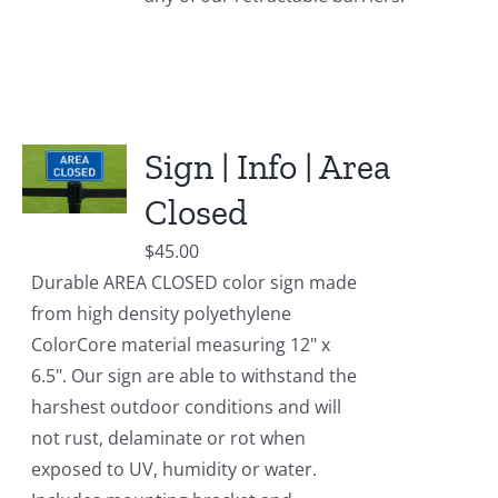
Sign | Info | Area
Closed
$
45.00
Durable AREA CLOSED color sign made
from high density polyethylene
ColorCore material measuring 12" x
6.5". Our sign are able to withstand the
harshest outdoor conditions and will
not rust, delaminate or rot when
exposed to UV, humidity or water.