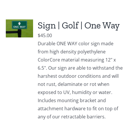
Sign | Golf | One Way
$
45.00
Durable ONE WAY color sign made
from high density polyethylene
ColorCore material measuring 12" x
6.5". Our sign are able to withstand the
harshest outdoor conditions and will
not rust, delaminate or rot when
exposed to UV, humidity or water.
Includes mounting bracket and
attachment hardware to fit on top of
any of our retractable barriers.