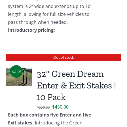
system is 2” wide and extends up to 10’
length, allowing for full size vehicles to
pass through when needed.
Introductory pricing:
Out of stock
Sale!
32″ Green Dream
Enter & Exit Stakes |
10 Pack
Original
Current
$
450.00
$
550.00
price
price
Each box contains five Enter and five
was:
is:
Exit stakes.
Introducing the Green